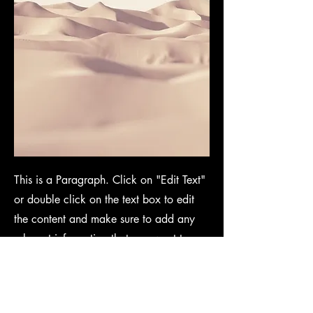
This is a Paragraph. Click on "Edit Text"
or double click on the text box to edit
the content and make sure to add any
relevant information that you want to
share with your visitors.
People are genuinely interested in