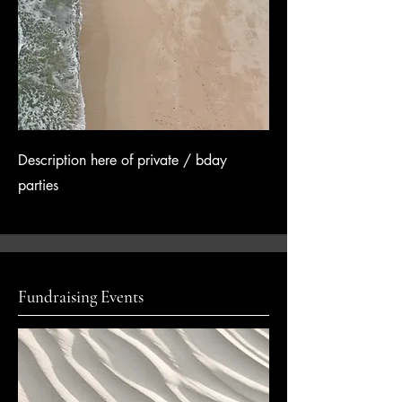
Description here of private / bday
parties
Fundraising Events