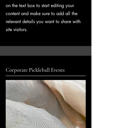
on the text box to start editing your
content and make sure to add all the
relevant details you want to share with
site visitors.
Corporate Pickleball Events