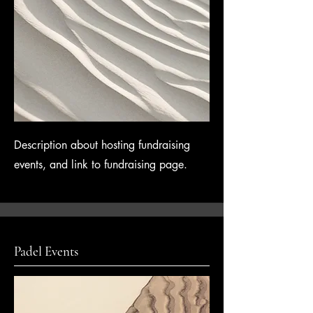
Description about hosting fundraising
events, and link to fundraising page.
Padel Events