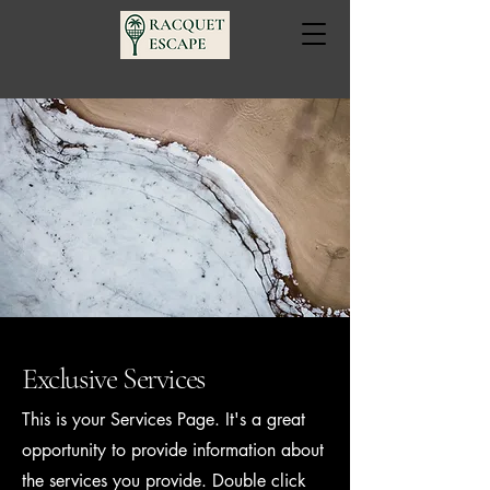
Exclusive Services
This is your Services Page. It's a great
opportunity to provide information about
the services you provide. Double click