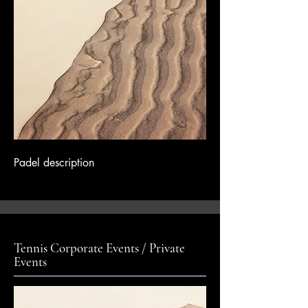
Padel description
Tennis Corporate Events / Private
Events