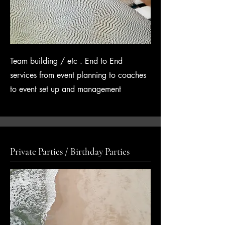
Team building / etc . End to End
services from event planning to coaches
to event set up and
management
Private Parties / Birthday Parties