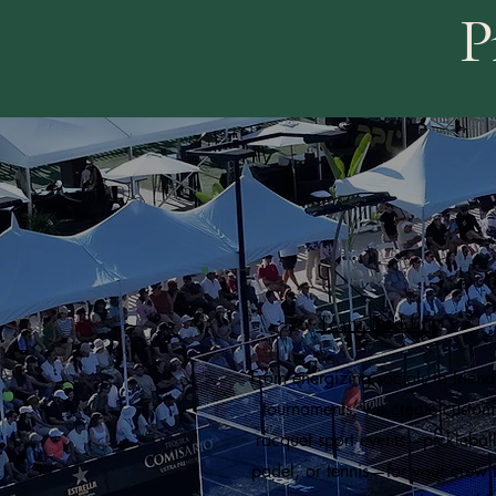
P
Team-Building
From energizing socials to friend
tournaments, we create custom
racquet sport events—pickleball
padel, or tennis—for your crew 