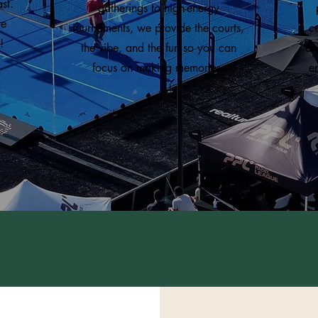
st.
gatherings to high-energy
te
tournaments, we provide the courts,
c
!
the vibe, and the fun so you can
an
focus on making memories.
e