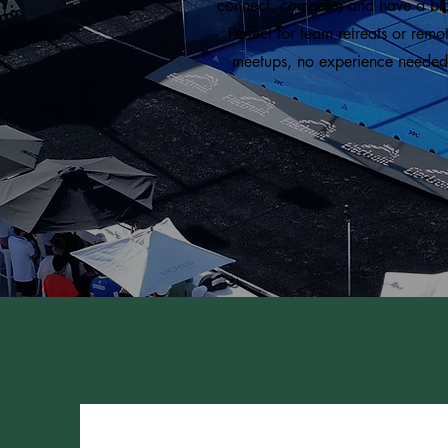
connect, compete, and have a bla
Perfect for team retreats or remo
meetups, no experience needed