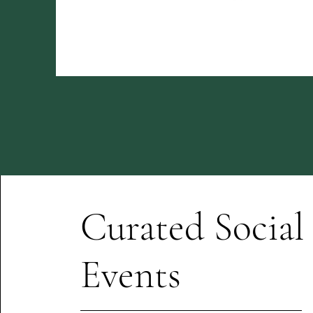
Curated Social
Events