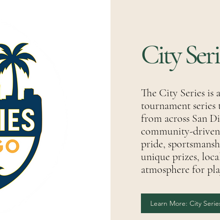
City Ser
The City Series is 
tournament series 
from across San Di
community-driven e
pride, sportsmanshi
unique prizes, loca
atmosphere for playe
Learn More: City Serie