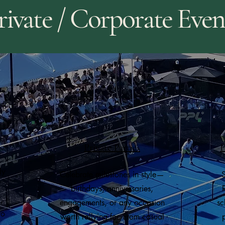
rivate / Corporate Even
Private Parties
F
ly
Celebrate milestones in style—
S
birthdays, anniversaries,
,
engagements, or any occasion
sc
to
worth rallying for. From casual