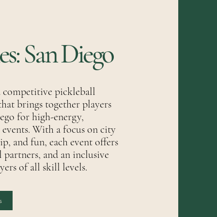
ies: San Diego
a competitive pickleball
that brings together players
ego for high-energy,
vents. With a focus on city
p, and fun, each event offers
l partners, and an inclusive
rs of all skill levels.
s