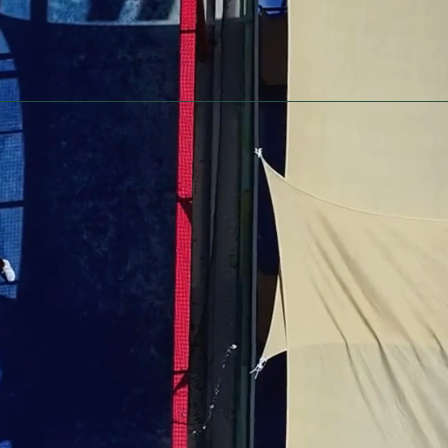
Home
Private / Corporate Events
Fundraising
Contact