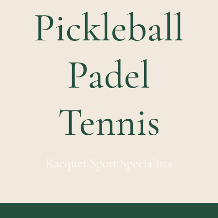
Pickleball
Padel
Tennis
Racquet Sport Specialists