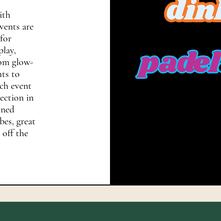
ith
vents are
for
play,
rom glow-
hts to
ch event
nection in
oned
bes, great
 off the