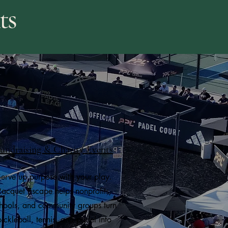
ts
undraising & Charity Events
erve up purpose with your play.
Racquet Escape helps nonprofits,
hools, and community groups turn
pickleball, tennis, and padel into