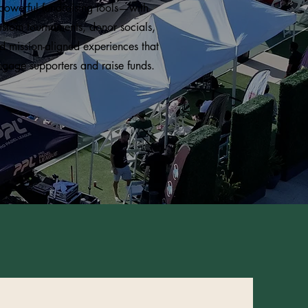
powerful fundraising tools—with
ustom tournaments, donor socials,
d mission-aligned experiences that
ngage supporters and raise funds.