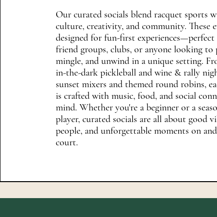
Our curated socials blend racquet sports w
culture, creativity, and community. These e
designed for fun-first experiences—perfect 
friend groups, clubs, or anyone looking to 
mingle, and unwind in a unique setting. F
in-the-dark pickleball and wine & rally nig
sunset mixers and themed round robins, ea
is crafted with music, food, and social con
mind. Whether you're a beginner or a seas
player, curated socials are all about good vi
people, and unforgettable moments on and
court.